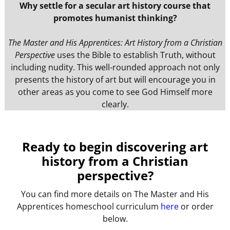
Why settle for a secular art history course that
promotes humanist thinking?
The Master and His Apprentices: Art History from a Christian
Perspective
uses the Bible to establish Truth, without
including nudity. This well-rounded approach not only
presents the history of art but will encourage you in
other areas as you come to see God Himself more
clearly.
Ready to begin discovering art
history from a Christian
perspective?
You can find more details on The Master and His
Apprentices homeschool curriculum
here
or order
below.