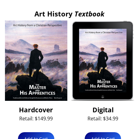
Art History
Textbook
Hardcover
Digital
Retail: $149.99
Retail: $34.99
Add to Cart
Add to Cart