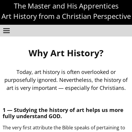
The Master and His Apprentices
Art History from a Christian Perspective
Why Art History?
Today, art history is often overlooked or
purposefully ignored. Nevertheless, the history of
art is very important — especially for Christians.
1 — Studying the history of art helps us more
fully understand GOD.
The very first attribute the Bible speaks of pertaining to