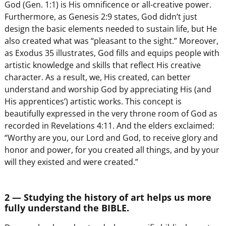
God (Gen. 1:1) is His omnificence or all-creative power.
Furthermore, as Genesis 2:9 states, God didn’t just
design the basic elements needed to sustain life, but He
also created what was “pleasant to the sight.” Moreover,
as Exodus 35 illustrates, God fills and equips people with
artistic knowledge and skills that reflect His creative
character. As a result, we, His created, can better
understand and worship God by appreciating His (and
His apprentices’) artistic works. This concept is
beautifully expressed in the very throne room of God as
recorded in Revelations 4:11. And the elders exclaimed:
“Worthy are you, our Lord and God, to receive glory and
honor and power, for you created all things, and by your
will they existed and were created.”
2 — Studying the history of art helps us more
fully understand the BIBLE.