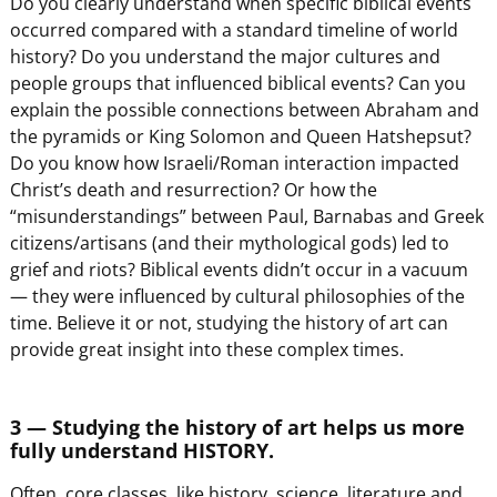
Do you clearly understand when specific biblical events
occurred compared with a standard timeline of world
history? Do you understand the major cultures and
people groups that influenced biblical events? Can you
explain the possible connections between Abraham and
the pyramids or King Solomon and Queen Hatshepsut?
Do you know how Israeli/Roman interaction impacted
Christ’s death and resurrection? Or how the
“misunderstandings” between Paul, Barnabas and Greek
citizens/artisans (and their mythological gods) led to
grief and riots? Biblical events didn’t occur in a vacuum
— they were influenced by cultural philosophies of the
time. Believe it or not, studying the history of art can
provide great insight into these complex times.
3 — Studying the history of art helps us more
fully understand HISTORY.
Often, core classes, like history, science, literature and