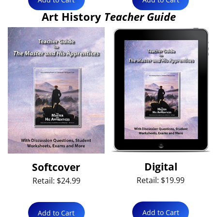
Art History
Teacher Guide
Digital
Softcover
Retail: $19.99
Retail: $24.99
Add to Cart
Add to Cart