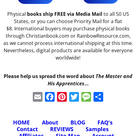
Physical
books ship FREE via Media Mail
to all 50 US
States, or you can choose Priority Mail for a flat
$8. International buyers may purchase physical books
through Christianbook.com or RainbowResource.com,
as we cannot process international shipping at this time.
Nevertheless, digital products are available for everyone
worldwide!
Please help us spread the word about
The Master and
His Apprentices
…
E
F
Pi
T
M
S
m
a
nt
w
e
h
ai
c
er
itt
ss
ar
HOME
About
BLOG
FAQ's
l
e
e
er
a
e
Contact
REVIEWS
Samples
b
st
g
Affiliates
Site Map
Account