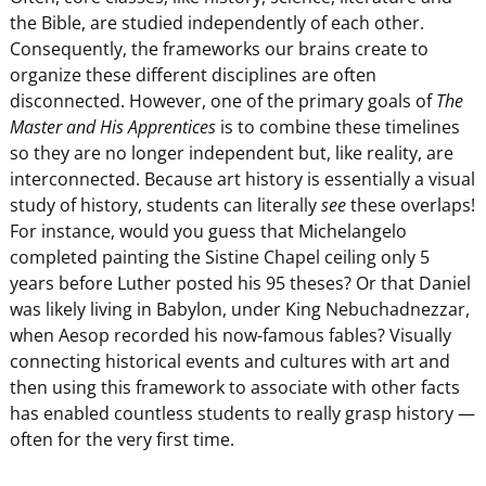
the Bible, are studied independently of each other.
Consequently, the frameworks our brains create to
organize these different disciplines are often
disconnected. However, one of the primary goals of
The
Master and His Apprentices
is to combine these timelines
so they are no longer independent but, like reality, are
interconnected. Because art history is essentially a visual
study of history, students can literally
see
these overlaps!
For instance, would you guess that Michelangelo
completed painting the Sistine Chapel ceiling only 5
years before Luther posted his 95 theses? Or that Daniel
was likely living in Babylon, under King Nebuchadnezzar,
when Aesop recorded his now-famous fables? Visually
connecting historical events and cultures with art and
then using this framework to associate with other facts
has enabled countless students to really grasp history —
often for the very first time.