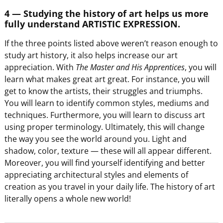
4 — Studying the history of art helps us more
fully understand ARTISTIC EXPRESSION.
If the three points listed above weren’t reason enough to
study art history, it also helps increase our art
appreciation. With
The Master and His Apprentices
, you will
learn what makes great art great. For instance, you will
get to know the artists, their struggles and triumphs.
You will learn to identify common styles, mediums and
techniques. Furthermore, you will learn to discuss art
using proper terminology. Ultimately, this will change
the way you see the world around you. Light and
shadow, color, texture — these will all appear different.
Moreover, you will find yourself identifying and better
appreciating architectural styles and elements of
creation as you travel in your daily life. The history of art
literally opens a whole new world!